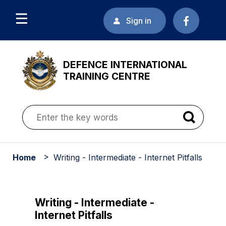
Sign in
DEFENCE INTERNATIONAL
TRAINING CENTRE
Home
Writing - Intermediate - Internet Pitfalls
Writing - Intermediate -
Internet Pitfalls