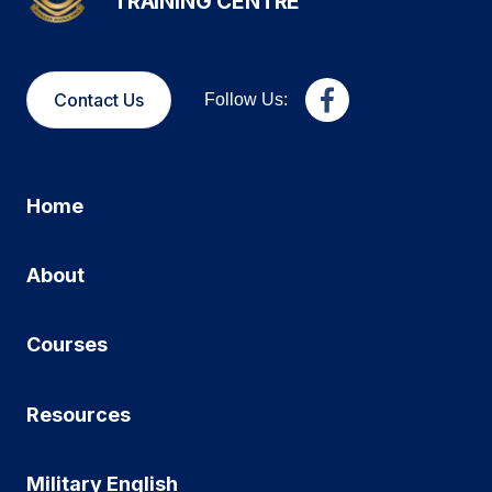
TRAINING CENTRE
Contact Us
Follow Us:
Home
About
Courses
Resources
Military English