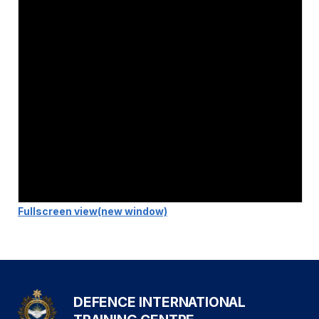
Fullscreen view
(new window)
DEFENCE INTERNATIONAL