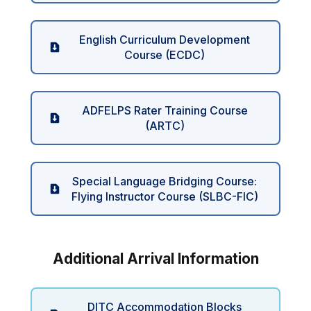
English Curriculum Development
Course (ECDC)
ADFELPS Rater Training Course
(ARTC)
Special Language Bridging Course:
Flying Instructor Course (SLBC-FIC)
Additional Arrival Information
DITC Accommodation Blocks