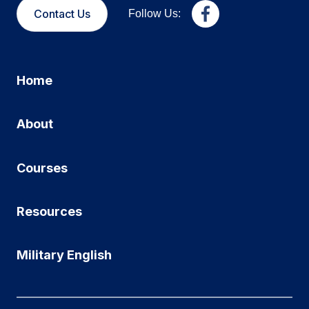
Contact Us
Follow Us:
Home
About
Courses
Resources
Military English