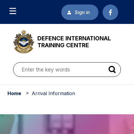
Sign in
DEFENCE INTERNATIONAL
TRAINING CENTRE
Home
Arrival Information