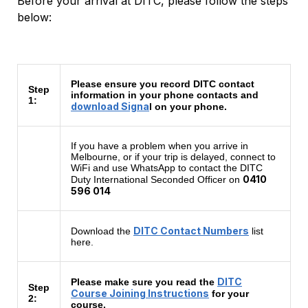
Before your arrival at DITC, please follow the steps
below:
Please ensure you record DITC contact
Step
information in your phone contacts and
1:
download Signa
l on your phone.
If you have a problem when you arrive in
Melbourne, or if your trip is delayed, connect to
WiFi and use WhatsApp to contact the DITC
0410
Duty International Seconded Officer on
596 014
DITC Contact Numbers
Download the
list
here.
DITC
Please make sure you read the
Step
Course Joining Instructions
for your
2:
course.