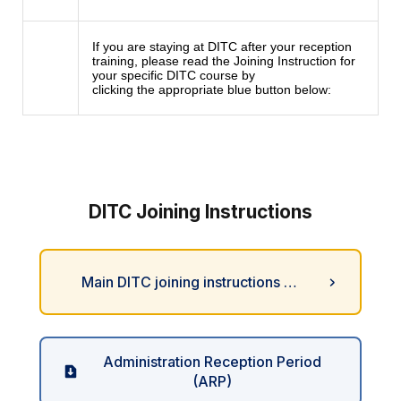
If you are staying at DITC after your reception
training, please read the Joining Instruction for
your specific DITC course by
clicking the appropriate blue button below:
DITC Joining Instructions
Main DITC joining instructions …
Administration Reception Period
(ARP)