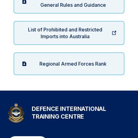
General Rules and Guidance
List of Prohibited and Restricted
Imports into Australia
Regional Armed Forces Rank
DEFENCE INTERNATIONAL
TRAINING CENTRE