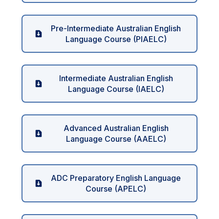
Pre-Intermediate Australian English
Language Course (PIAELC)
Intermediate Australian English
Language Course (IAELC)
Advanced Australian English
Language Course (AAELC)
ADC Preparatory English Language
Course (APELC)