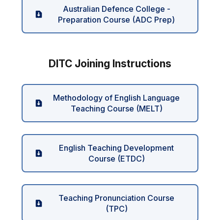
Australian Defence College -
Preparation Course (ADC Prep)
DITC Joining Instructions
Methodology of English Language
Teaching Course (MELT)
English Teaching Development
Course (ETDC)
Teaching Pronunciation Course
(TPC)