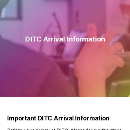
DITC Arrival Information
Important DITC Arrival Information